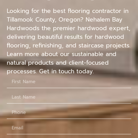
Looking for the best flooring contractor in
Tillamook County, Oregon? Nehalem Bay
Hardwoods the premier hardwood expert,
delivering beautiful results for hardwood
flooring, refinishing, and staircase projects.
Learn more about our sustainable and
natural products and client-focused
processes. Get in touch today.