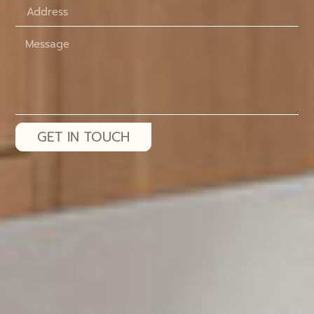
GET IN TOUCH