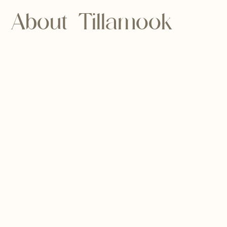
About Tillamook
County
Tillamook is a coastal county in Oregon
State. The name might sound familiar —
likely because this county is known for its
thriving dairy industry, producing
products like ice cream and cheese.
Because of this and its access to fresh
seafood, Tillamook is an ideal place for
food-lovers, amateur cooks, and chefs.
Tillamook is also known for its stunning
water features, including our namesake,
the Nehalem Bay. With miles of coastline,