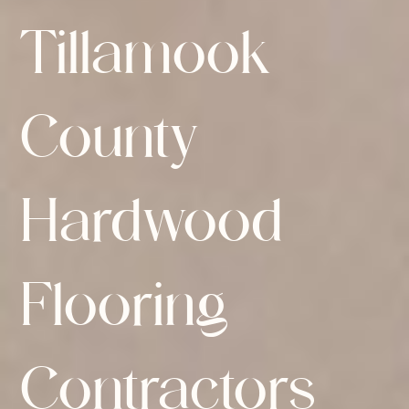
Tillamook
County
Hardwood
Flooring
Contractors