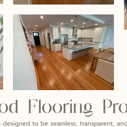
d Flooring Pr
 is designed to be seamless, transparent, a