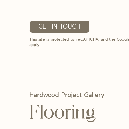
GET IN TOUCH
This site is protected by reCAPTCHA, and the Goog
apply.
Hardwood Project Gallery
Flooring