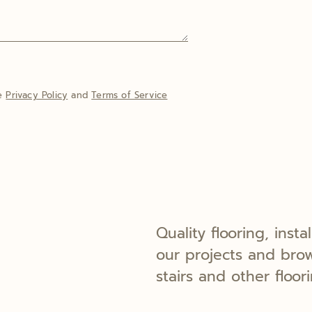
le
Privacy Policy
and
Terms of Service
Quality flooring, insta
our projects and bro
stairs and other floori