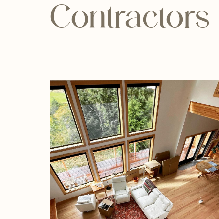
Contractors