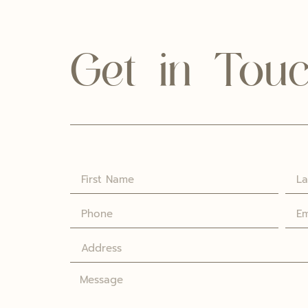
Get in Tou