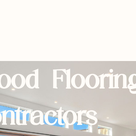
ood Floorin
ntractors