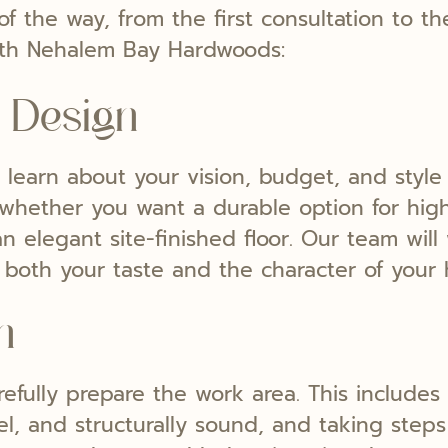
f the way, from the first consultation to th
th Nehalem Bay Hardwoods:
 Design
learn about your vision, budget, and style 
whether you want a durable option for high-
n elegant site-finished floor. Our team wil
ect both your taste and the character of your
n
refully prepare the work area. This includes
vel, and structurally sound, and taking step