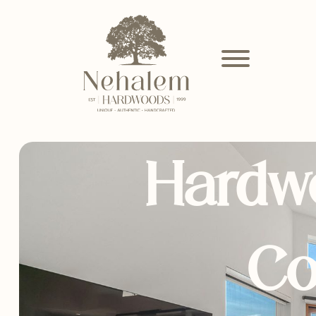
Hardw
Co