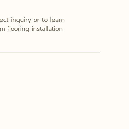
ect inquiry or to learn
 flooring installation