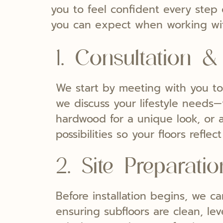
you to feel confident every step o
you can expect when working wi
1. Consultation &
We start by meeting with you to 
we discuss your lifestyle needs—
hardwood for a unique look, or a
possibilities so your floors refl
2. Site Preparatio
Before installation begins, we ca
ensuring subfloors are clean, le