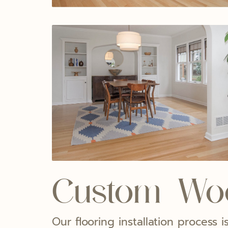
Custom Woo
Our flooring installation process