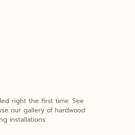
lled right the first time. See
wse our gallery of hardwood
ng installations.