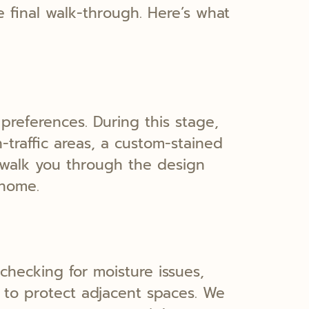
e final walk-through. Here’s what
preferences. During this stage,
traffic areas, a custom-stained
l walk you through the design
 home.
 checking for moisture issues,
s to protect adjacent spaces. We