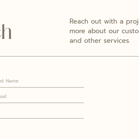
Reach out with a proj
ch
more about our custom
and other services.