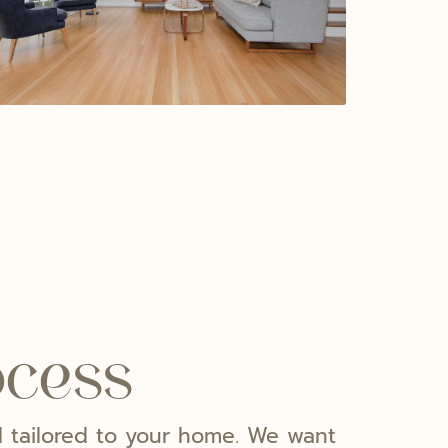
ocess
nd tailored to your home. We want