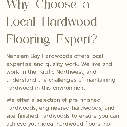
Why Choose a
Local Hardwood
Flooring Expert?
Nehalem Bay Hardwoods offers local
expertise and quality work. We live and
work in the Pacific Northwest, and
understand the challenges of maintaining
hardwood in this environment.
We offer a selection of pre-finished
hardwoods, engineered hardwoods, and
site-finished hardwoods to ensure you can
achieve your ideal hardwood floors, no