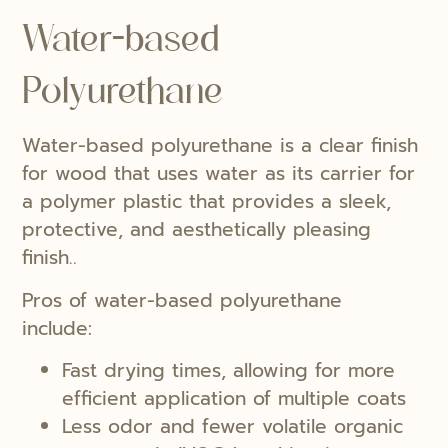
Water-based
Polyurethane
Water-based polyurethane is a clear finish
for wood that uses water as its carrier for
a polymer plastic that provides a sleek,
protective, and aesthetically pleasing
finish..
Pros of water-based polyurethane
include:
Fast drying times, allowing for more
efficient application of multiple coats
Less odor and fewer volatile organic