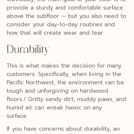
provide a sturdy and comfortable surface
above the subfloor — but you also need to
consider your day-to-day routines and
how that will create wear and tear.
Durability
This is what makes the decision for many
customers. Specifically, when living in the
Pacific Northwest, the environment can be
tough and unforgiving on hardwood
floors./ Gritty sandy dirt, muddy paws, and
humid air can wreak havoc on any
surface.
If you have concerns about durability, an