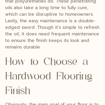
that polyurethanes do. These penetrating
oils also take a long time to fully cure,
which can be disruptive to homeowners.
Lastly, the easy maintenance is a double-
edged sword. Though it’s simple to refresh
the oil, it does need frequent maintenance
to ensure the finish keeps its look and
remains durable.
How to Choose a
Hardwood Flooring
Finish
Obviously, the main goal of your floor is to