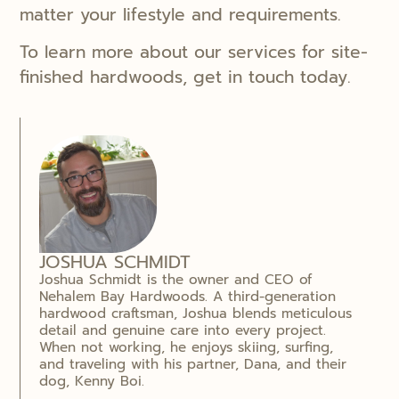
matter your lifestyle and requirements.
To learn more about our services for site-
finished hardwoods, get in touch today.
JOSHUA SCHMIDT
Joshua Schmidt is the owner and CEO of
Nehalem Bay Hardwoods. A third-generation
hardwood craftsman, Joshua blends meticulous
detail and genuine care into every project.
When not working, he enjoys skiing, surfing,
and traveling with his partner, Dana, and their
dog, Kenny Boi.