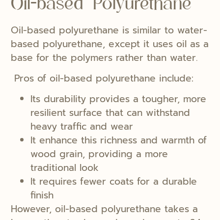
Oil-based Polyurethane
Oil-based polyurethane is similar to water-
based polyurethane, except it uses oil as a
base for the polymers rather than water.
Pros of oil-based polyurethane include:
Its durability provides a tougher, more
resilient surface that can withstand
heavy traffic and wear
It enhance this richness and warmth of
wood grain, providing a more
traditional look
It requires fewer coats for a durable
finish
However, oil-based polyurethane takes a