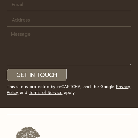
GET IN TOUCH
This site is protected by reCAPTCHA, and the Google
Privacy
Policy
and
Terms of Service
apply.