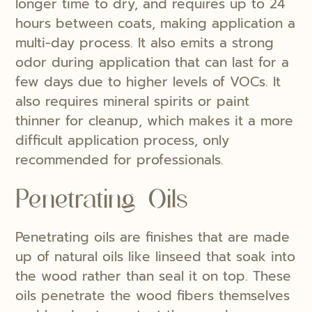
longer time to dry, and requires up to 24
hours between coats, making application a
multi-day process. It also emits a strong
odor during application that can last for a
few days due to higher levels of VOCs. It
also requires mineral spirits or paint
thinner for cleanup, which makes it a more
difficult application process, only
recommended for professionals.
Penetrating Oils
Penetrating oils are finishes that are made
up of natural oils like linseed that soak into
the wood rather than seal it on top. These
oils penetrate the wood fibers themselves