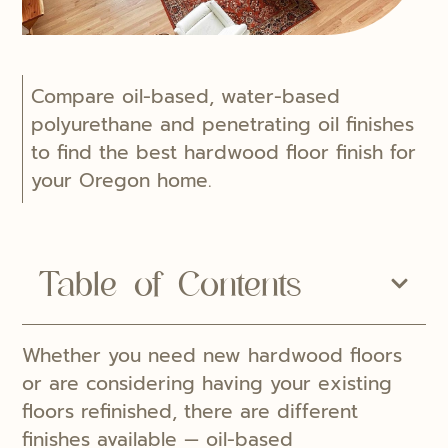
Compare oil-based, water-based
polyurethane and penetrating oil finishes
to find the best hardwood floor finish for
your Oregon home.
Table of Contents
Whether you need new hardwood floors
or are considering having your existing
floors refinished, there are different
finishes available — oil-based