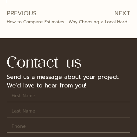
PREVIOUS
NEXT
How to Compare Estimates from Different Hardwood Flooring Companies
Why Choosing a Local Hardwood Flooring Company Beats Big Box Retailers
Contact us
Send us a message about your project.
We’d love to hear from you!