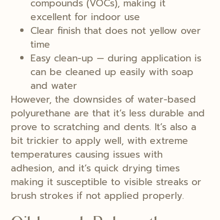
compounds (VOCs), making it
excellent for indoor use
Clear finish that does not yellow over
time
Easy clean-up — during application is
can be cleaned up easily with soap
and water
However, the downsides of water-based
polyurethane are that it’s less durable and
prove to scratching and dents. It’s also a
bit trickier to apply well, with extreme
temperatures causing issues with
adhesion, and it’s quick drying times
making it susceptible to visible streaks or
brush strokes if not applied properly.