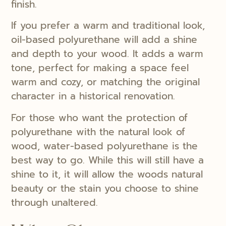
finish.
If you prefer a warm and traditional look,
oil-based polyurethane will add a shine
and depth to your wood. It adds a warm
tone, perfect for making a space feel
warm and cozy, or matching the original
character in a historical renovation.
For those who want the protection of
polyurethane with the natural look of
wood, water-based polyurethane is the
best way to go. While this will still have a
shine to it, it will allow the woods natural
beauty or the stain you choose to shine
through unaltered.