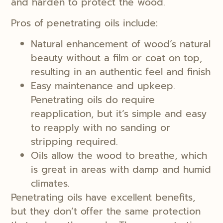
and harden to protect the wood.
Pros of penetrating oils include:
Natural enhancement of wood’s natural
beauty without a film or coat on top,
resulting in an authentic feel and finish
Easy maintenance and upkeep.
Penetrating oils do require
reapplication, but it’s simple and easy
to reapply with no sanding or
stripping required.
Oils allow the wood to breathe, which
is great in areas with damp and humid
climates.
Penetrating oils have excellent benefits,
but they don’t offer the same protection