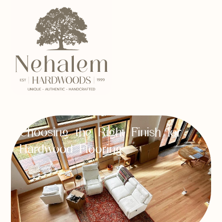
Choosing the Right Finish for
Hardwood Flooring