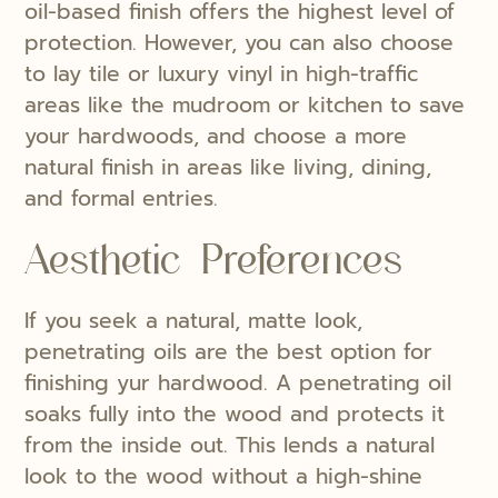
oil-based finish offers the highest level of
protection. However, you can also choose
to lay tile or luxury vinyl in high-traffic
areas like the mudroom or kitchen to save
your hardwoods, and choose a more
natural finish in areas like living, dining,
and formal entries.
Aesthetic Preferences
If you seek a natural, matte look,
penetrating oils are the best option for
finishing yur hardwood. A penetrating oil
soaks fully into the wood and protects it
from the inside out. This lends a natural
look to the wood without a high-shine