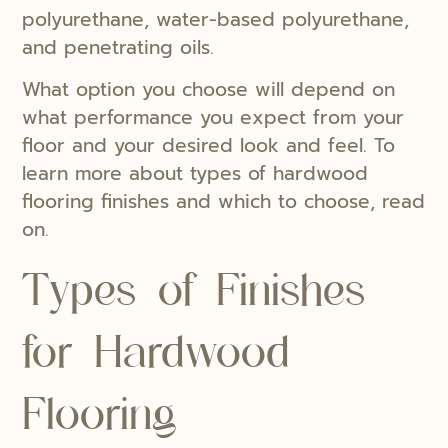
polyurethane, water-based polyurethane,
and penetrating oils.
What option you choose will depend on
what performance you expect from your
floor and your desired look and feel. To
learn more about types of hardwood
flooring finishes and which to choose, read
on.
Types of Finishes
for Hardwood
Flooring